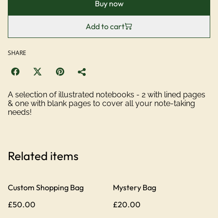
Buy now
Add to cart
SHARE
A selection of illustrated notebooks - 2 with lined pages
& one with blank pages to cover all your note-taking
needs!
Related items
Custom Shopping Bag
Mystery Bag
£50.00
£20.00