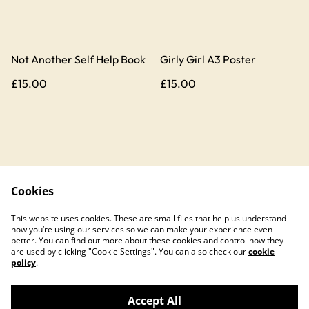
Not Another Self Help Book
Girly Girl A3 Poster
£15.00
£15.00
Cookies
Contact Us
Legal Terms
This website uses cookies. These are small files that help us understand
Privacy Policy
Cookie Policy
how you’re using our services so we can make your experience even
better. You can find out more about these cookies and control how they
are used by clicking "Cookie Settings". You can also check our
cookie
policy
.
Accept All