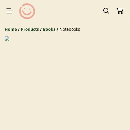
Home
/
Products
/
Books
/
Notebooks