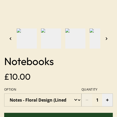
Notebooks
£10.00
OPTION
QUANTITY