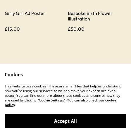
Girly Girl A3 Poster
Bespoke Birth Flower
Illustration
£15.00
£50.00
Cookies
Contact Us
Legal Terms
This website uses cookies. These are small files that help us understand
Privacy Policy
Cookie Policy
how you’re using our services so we can make your experience even
better. You can find out more about these cookies and control how they
are used by clicking "Cookie Settings". You can also check our
cookie
policy
.
Accept All
©
2026
Hannah Clinton Design