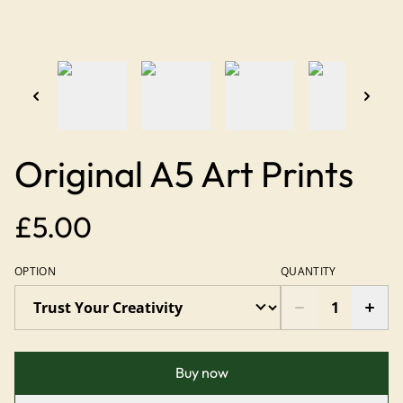
Original A5 Art Prints
£5.00
OPTION
QUANTITY
Buy now