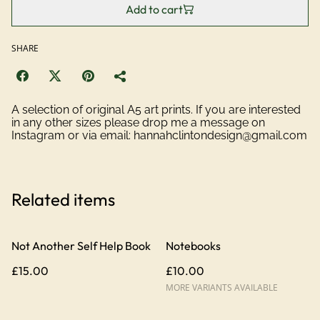
Add to cart
SHARE
A selection of original A5 art prints. If you are interested
in any other sizes please drop me a message on
Instagram or via email: hannahclintondesign@gmail.com
Related items
Not Another Self Help Book
Notebooks
£15.00
£10.00
MORE VARIANTS AVAILABLE