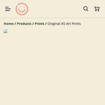
Home
/
Products
/
Prints
/
Original A5 Art Prints