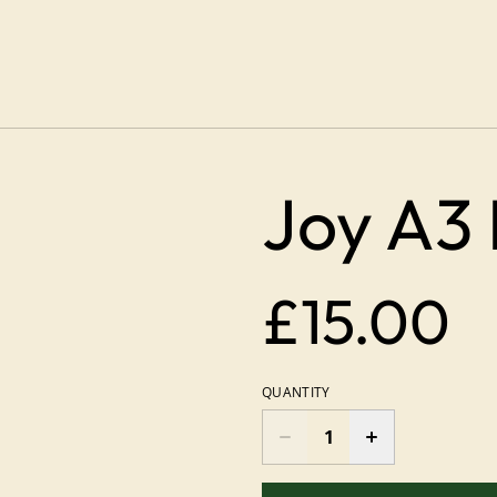
Joy A3 
£15.00
QUANTITY