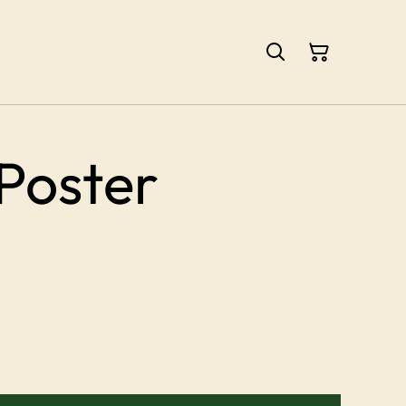
Poster