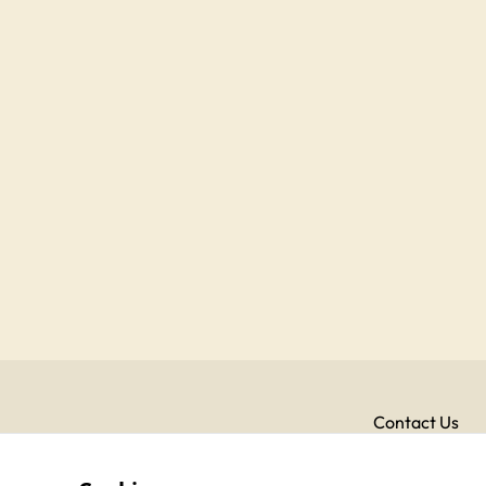
Contact Us