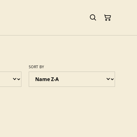
SORT BY