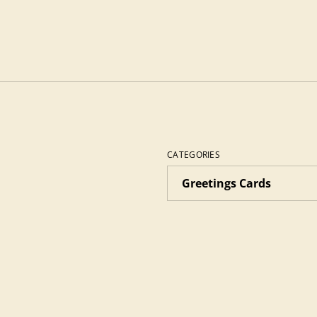
CATEGORIES