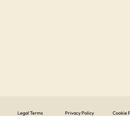
Legal Terms
Privacy Policy
Cookie P