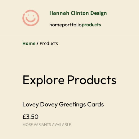
Hannah Clinton Design
home
portfolio
products
Home
/
Products
Explore Products
Lovey Dovey Greetings Cards
£3.50
MORE VARIANTS AVAILABLE