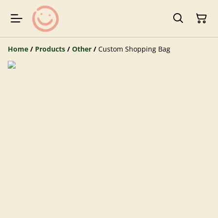
Home
/
Products
/
Other
/
Custom Shopping Bag