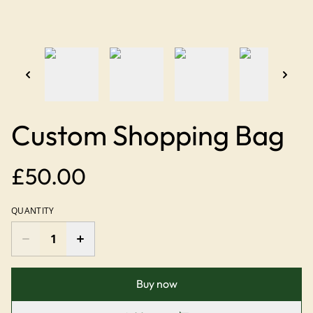
Custom Shopping Bag
£50.00
QUANTITY
Buy now