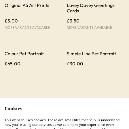
Original A5 Art Prints
Lovey Dovey Greetings
Cards
£5.00
£3.50
MORE VARIANTS AVAILABLE
MORE VARIANTS AVAILABLE
Colour Pet Portrait
Simple Line Pet Portrait
£65.00
£30.00
Cookies
Contact Us
Legal Terms
This website uses cookies. These are small files that help us understand
Privacy Policy
Cookie Policy
how you’re using our services so we can make your experience even