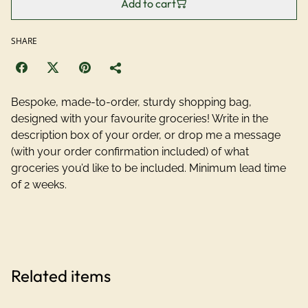
Add to cart
SHARE
Bespoke, made-to-order, sturdy shopping bag,
designed with your favourite groceries! Write in the
description box of your order, or drop me a message
(with your order confirmation included) of what
groceries you’d like to be included. Minimum lead time
of 2 weeks.
Related items