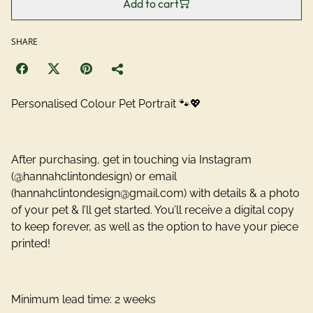
Add to cart
SHARE
Personalised Colour Pet Portrait 🐾💖
After purchasing, get in touching via Instagram
(@hannahclintondesign) or email
(hannahclintondesign@gmail.com) with details & a photo
of your pet & I’ll get started. You’ll receive a digital copy
to keep forever, as well as the option to have your piece
printed!
Minimum lead time: 2 weeks