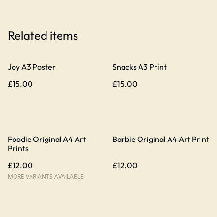
Related items
Joy A3 Poster
Snacks A3 Print
£15.00
£15.00
Foodie Original A4 Art
Barbie Original A4 Art Print
Prints
£12.00
£12.00
MORE VARIANTS AVAILABLE