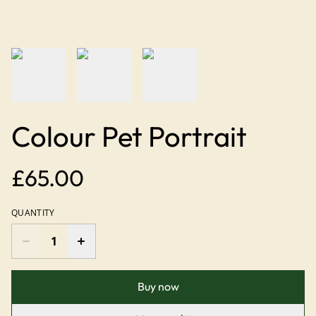
Colour Pet Portrait
£65.00
QUANTITY
Buy now