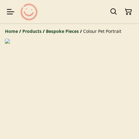
Home
/
Products
/
Bespoke Pieces
/
Colour Pet Portrait