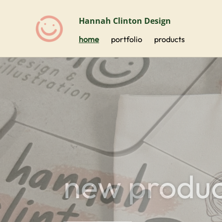
Hannah Clinton Design
home
portfolio
products
new produc