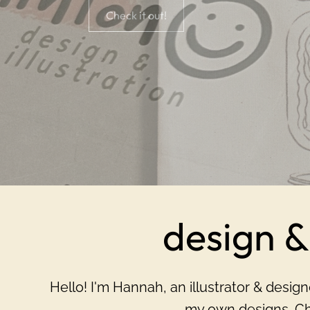
Check it out!
design & 
H ello! I'm Hannah, an illustrator & desi
my own designs. Ch