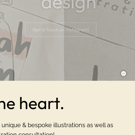
design
Explore
Get in touch on Instagram!
the heart.
 unique & bespoke illustrations as well as
ation consultation!