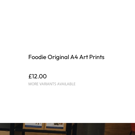
Foodie Original A4 Art Prints
£12.00
MORE VARIANTS AVAILABLE