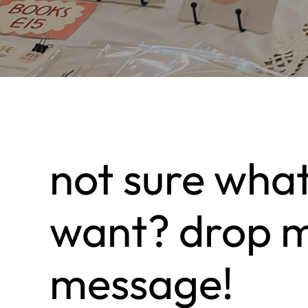
not sure wha
want? drop 
message!