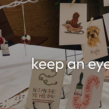
keep an ey