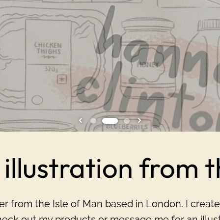
illustration from 
gner from the Isle of Man based in London. I create
eck out my products or message me for an illustr