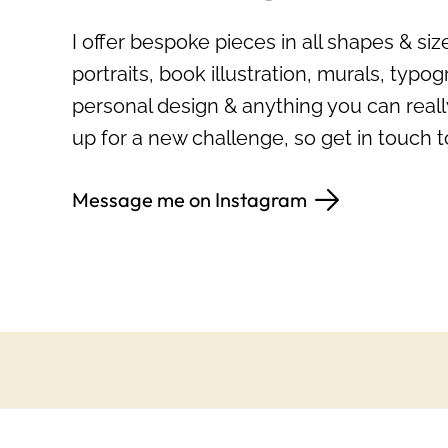
I offer bespoke pieces in all shapes & si
portraits, book illustration, murals, typogr
personal design & anything you can reall
up for a new challenge, so get in touch t
Message me on Instagram