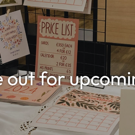
e out for upcomi