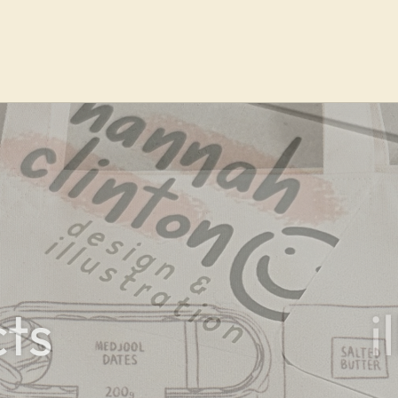
portf
ts
i
Check out my previ