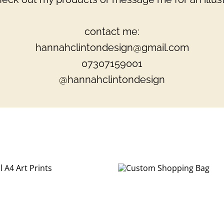
contact me:
hannahclintondesign@gmail.com
07307159001
@hannahclintondesign