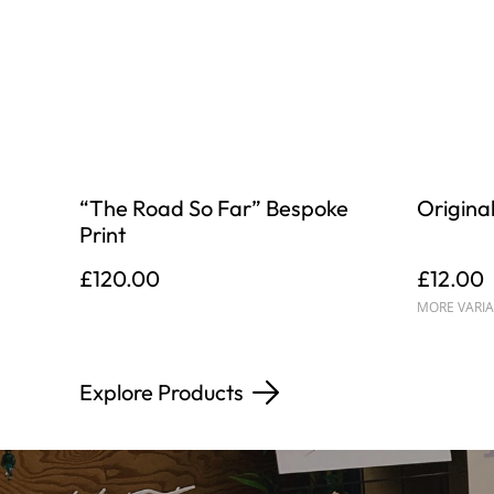
“The Road So Far” Bespoke
Original
Print
£120.00
£12.00
MORE VARIA
Explore Products