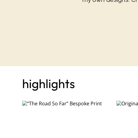
highlights