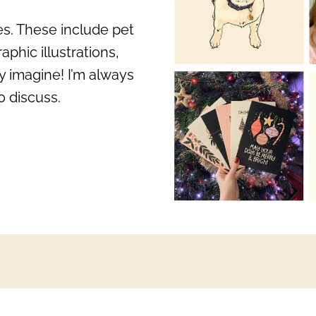
zes. These include pet
aphic illustrations,
y imagine! I’m always
o discuss.