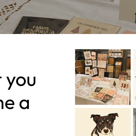
t you
me a