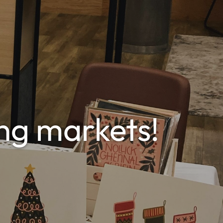
ng markets!