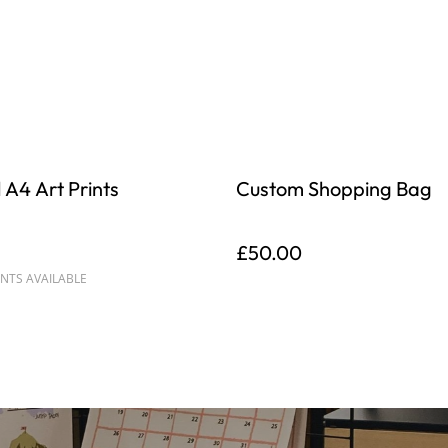
 A4 Art Prints
Custom Shopping Bag
£50.00
NTS AVAILABLE